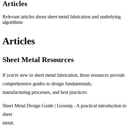
Articles
Relevant articles about sheet metal fabrication and underlying
algorithms
Articles
Sheet Metal Resources
If you're new to sheet metal fabrication, these resources provide
comprehensive guides to design fundamentals,
manufacturing processes, and best practices:
Sheet Metal Design Guide | Geomiq
- A practical introduction to
sheet
metal.