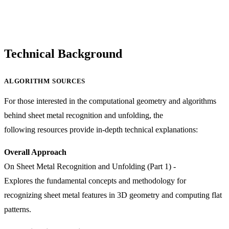
Technical Background
ALGORITHM SOURCES
For those interested in the computational geometry and algorithms
behind sheet metal recognition and unfolding, the
following resources provide in-depth technical explanations:
Overall Approach
On Sheet Metal Recognition and Unfolding (Part 1)
-
Explores the fundamental concepts and methodology for
recognizing sheet metal features in 3D geometry and computing flat
patterns.