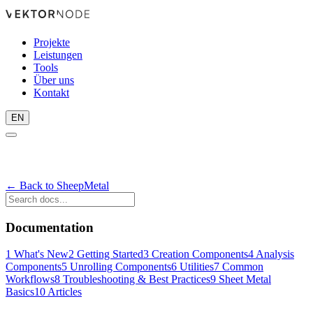
Projekte
Leistungen
Tools
Über uns
Kontakt
EN
← Back to SheepMetal
Documentation
1
What's New
2
Getting Started
3
Creation Components
4
Analysis
Components
5
Unrolling Components
6
Utilities
7
Common
Workflows
8
Troubleshooting & Best Practices
9
Sheet Metal
Basics
10
Articles