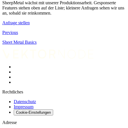
SheepMetal wächst mit unserer Produktionsarbeit. Gesponserte
Features stehen oben auf der Liste; kleinere Anfragen sehen wir uns
an, sobald sie reinkommen.
Anfrage stellen
Previous
Sheet Metal Basics
Rechtliches
Datenschutz
Impressum
Cookie-Einstellungen
Adresse