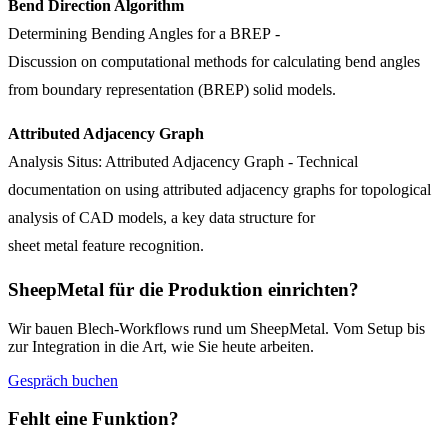
Bend Direction Algorithm
Determining Bending Angles for a BREP
-
Discussion on computational methods for calculating bend angles
from boundary representation (BREP) solid models.
Attributed Adjacency Graph
Analysis Situs: Attributed Adjacency Graph
- Technical
documentation on using attributed adjacency graphs for topological
analysis of CAD models, a key data structure for
sheet metal feature recognition.
SheepMetal für die Produktion einrichten?
Wir bauen Blech-Workflows rund um SheepMetal. Vom Setup bis
zur Integration in die Art, wie Sie heute arbeiten.
Gespräch buchen
Fehlt eine Funktion?