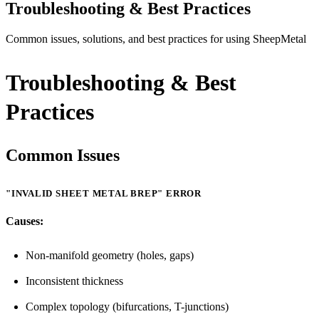
Troubleshooting & Best Practices
Common issues, solutions, and best practices for using SheepMetal
Troubleshooting & Best
Practices
Common Issues
"INVALID SHEET METAL BREP" ERROR
Causes:
Non-manifold geometry (holes, gaps)
Inconsistent thickness
Complex topology (bifurcations, T-junctions)