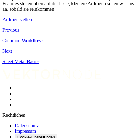
Features stehen oben auf der Liste; kleinere Anfragen sehen wir uns
an, sobald sie reinkommen.
Anfrage stellen
Previous
Common Workflows
Next
Sheet Metal Basics
Rechtliches
Datenschutz
Impressum
Cookie-Einstellungen