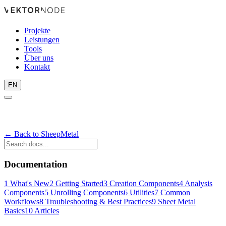
Projekte
Leistungen
Tools
Über uns
Kontakt
EN
← Back to SheepMetal
Documentation
1
What's New
2
Getting Started
3
Creation Components
4
Analysis
Components
5
Unrolling Components
6
Utilities
7
Common
Workflows
8
Troubleshooting & Best Practices
9
Sheet Metal
Basics
10
Articles