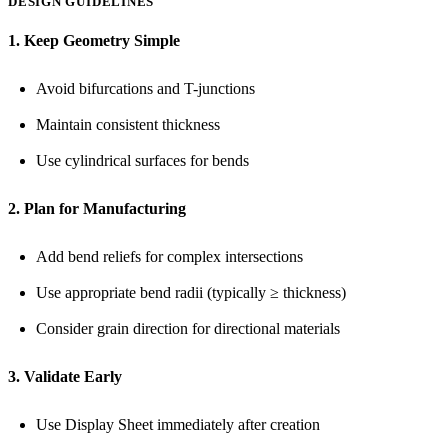
DESIGN GUIDELINES
1. Keep Geometry Simple
Avoid bifurcations and T-junctions
Maintain consistent thickness
Use cylindrical surfaces for bends
2. Plan for Manufacturing
Add bend reliefs for complex intersections
Use appropriate bend radii (typically ≥ thickness)
Consider grain direction for directional materials
3. Validate Early
Use Display Sheet immediately after creation