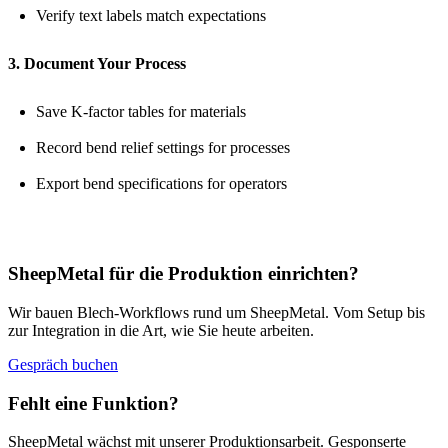
Verify text labels match expectations
3. Document Your Process
Save K-factor tables for materials
Record bend relief settings for processes
Export bend specifications for operators
SheepMetal für die Produktion einrichten?
Wir bauen Blech-Workflows rund um SheepMetal. Vom Setup bis
zur Integration in die Art, wie Sie heute arbeiten.
Gespräch buchen
Fehlt eine Funktion?
SheepMetal wächst mit unserer Produktionsarbeit. Gesponserte