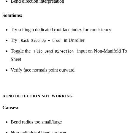
Bend direction interpretation
Solutions:
Try setting a dedicated root face index for consistency
Try
in Unroller
Back Side Up = true
Toggle the
input on Non-Manifold To
Flip Bend Direction
Sheet
Verify face normals point outward
BEND DETECTION NOT WORKING
Causes:
Bend radius too small/large
Non-cylindrical bend surfaces