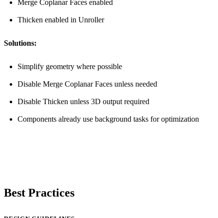
Merge Coplanar Faces enabled
Thicken enabled in Unroller
Solutions:
Simplify geometry where possible
Disable Merge Coplanar Faces unless needed
Disable Thicken unless 3D output required
Components already use background tasks for optimization
Best Practices