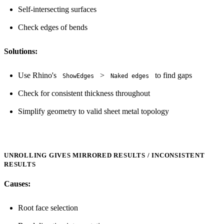
Self-intersecting surfaces
Check edges of bends
Solutions:
Use Rhino's
>
to find gaps
ShowEdges
Naked edges
Check for consistent thickness throughout
Simplify geometry to valid sheet metal topology
UNROLLING GIVES MIRRORED RESULTS / INCONSISTENT
RESULTS
Causes:
Root face selection