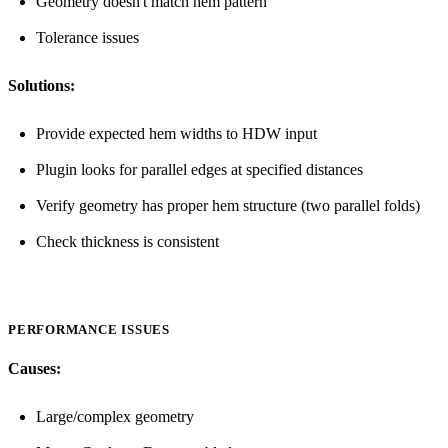
Geometry doesn't match hem pattern
Tolerance issues
Solutions:
Provide expected hem widths to HDW input
Plugin looks for parallel edges at specified distances
Verify geometry has proper hem structure (two parallel folds)
Check thickness is consistent
PERFORMANCE ISSUES
Causes:
Large/complex geometry