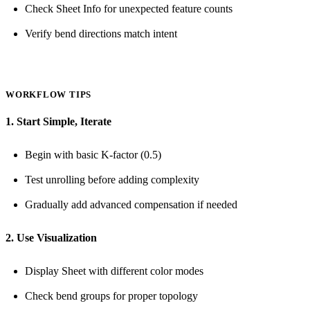
Check Sheet Info for unexpected feature counts
Verify bend directions match intent
WORKFLOW TIPS
1. Start Simple, Iterate
Begin with basic K-factor (0.5)
Test unrolling before adding complexity
Gradually add advanced compensation if needed
2. Use Visualization
Display Sheet with different color modes
Check bend groups for proper topology