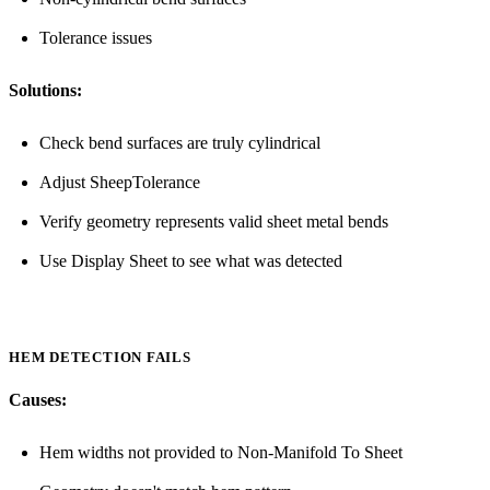
Tolerance issues
Solutions:
Check bend surfaces are truly cylindrical
Adjust SheepTolerance
Verify geometry represents valid sheet metal bends
Use Display Sheet to see what was detected
HEM DETECTION FAILS
Causes:
Hem widths not provided to Non-Manifold To Sheet