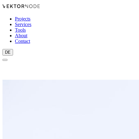
Projects
Services
Tools
About
Contact
DE