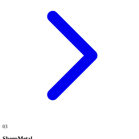
03
SheepMetal