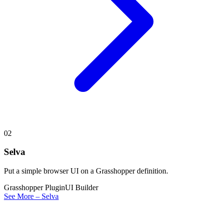
02
Selva
Put a simple browser UI on a Grasshopper definition.
Grasshopper Plugin
UI Builder
See More – Selva