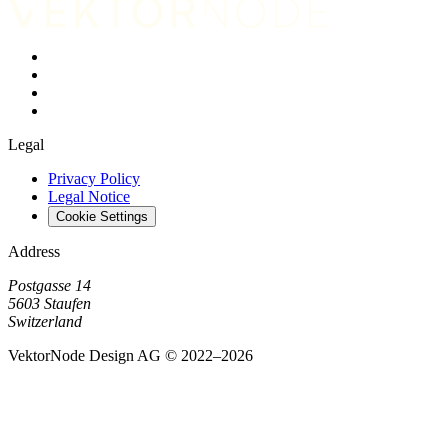
Legal
Privacy Policy
Legal Notice
Cookie Settings
Address
Postgasse 14
5603 Staufen
Switzerland
VektorNode Design AG © 2022–2026