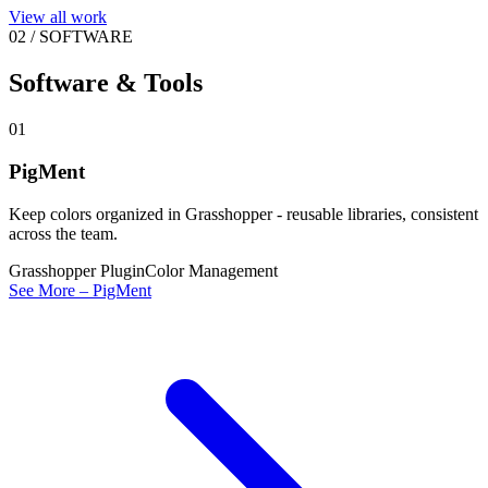
View all work
02
/
SOFTWARE
Software & Tools
01
PigMent
Keep colors organized in Grasshopper - reusable libraries, consistent
across the team.
Grasshopper Plugin
Color Management
See More – PigMent