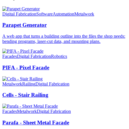
Digital Fabrication
Software
Automation
Metalwork
Parapet Generator
A web app that turns a building outline into the files the shop needs:
bending programs, laser-cut data, and mounting plans.
Facades
Digital Fabrication
Robotics
PIFA - Pixel Facade
Metalwork
Railing
Digital Fabrication
Cells - Stair Railing
Facades
Metalwork
Digital Fabrication
Parafa - Sheet Metal Facade