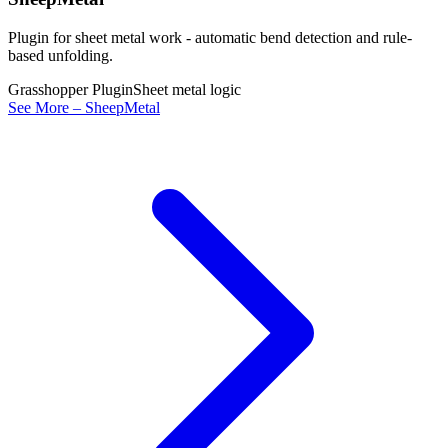
Plugin for sheet metal work - automatic bend detection and rule-
based unfolding.
Grasshopper Plugin
Sheet metal logic
See More – SheepMetal