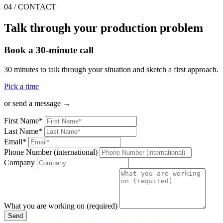
04
/
CONTACT
Talk through your production problem
Book a 30-minute call
30 minutes to talk through your situation and sketch a first approach.
Pick a time
or send a message →
First Name*
Last Name*
Email*
Phone Number (international)
Company
What you are working on (required)
Send