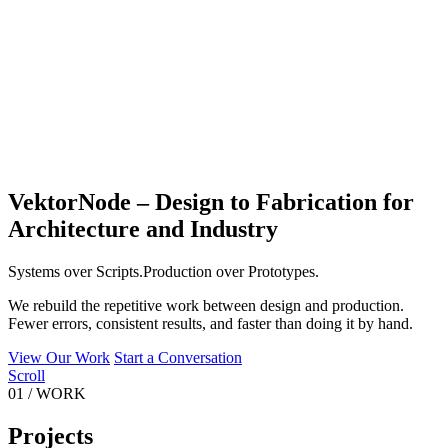
VektorNode – Design to Fabrication for
Architecture and Industry
Systems
over
Scripts.
Production
over
Prototypes.
We rebuild the repetitive work between design and production.
Fewer errors, consistent results, and faster than doing it by hand.
View Our Work
Start a Conversation
Scroll
01
/
WORK
Projects