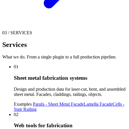
03
/
SERVICES
Services
What we do. From a single plugin to a full production pipeline.
01
Sheet metal fabrication systems
Design and production data for laser-cut, bent, and assembled
sheet metal. Facades, claddings, railings, objects.
Examples
Parafa - Sheet Metal Facade
Lamella Facade
Cells -
Stair Railing
02
Web tools for fabrication