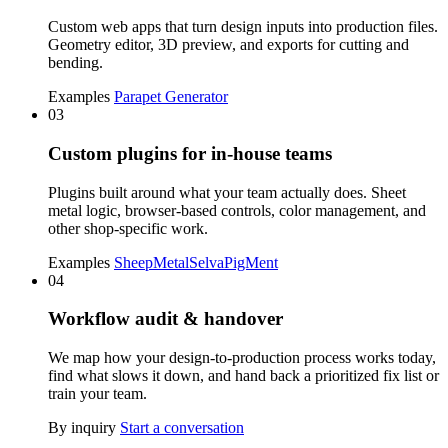
Custom web apps that turn design inputs into production files.
Geometry editor, 3D preview, and exports for cutting and
bending.
Examples
Parapet Generator
03
Custom plugins for in-house teams
Plugins built around what your team actually does. Sheet
metal logic, browser-based controls, color management, and
other shop-specific work.
Examples
SheepMetal
Selva
PigMent
04
Workflow audit & handover
We map how your design-to-production process works today,
find what slows it down, and hand back a prioritized fix list or
train your team.
By inquiry
Start a conversation